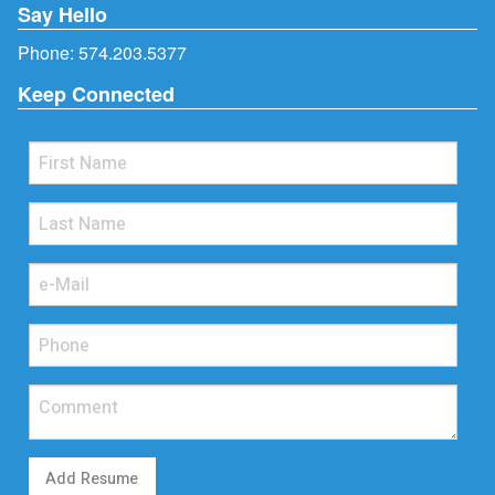
Say Hello
Phone:
574.203.5377
Keep Connected
Add Resume