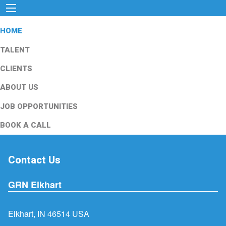
HOME
TALENT
CLIENTS
ABOUT US
JOB OPPORTUNITIES
BOOK A CALL
Contact Us
GRN Elkhart
Elkhart, IN 46514 USA