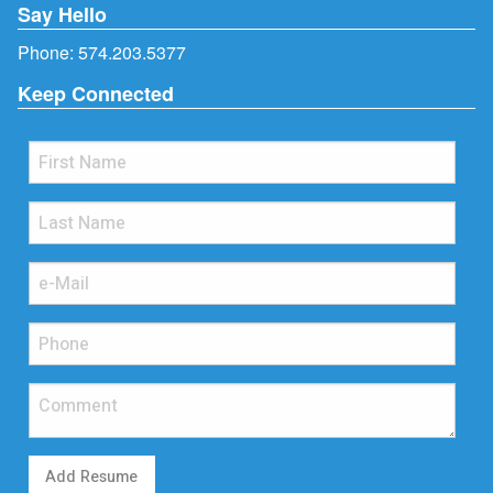
Say Hello
Phone:
574.203.5377
Keep Connected
Add Resume