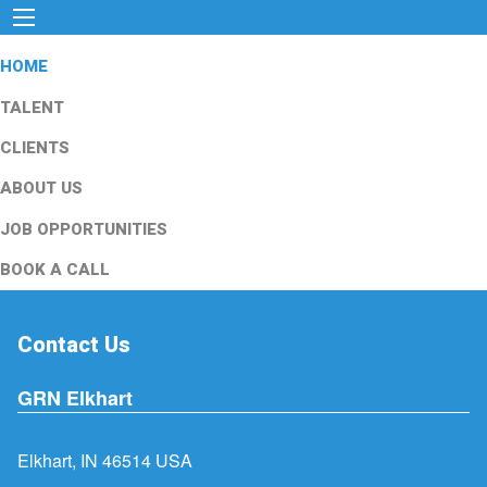
HOME
TALENT
CLIENTS
ABOUT US
JOB OPPORTUNITIES
BOOK A CALL
Contact Us
GRN Elkhart
Elkhart, IN 46514 USA