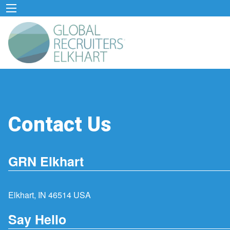
Contact Us
GRN Elkhart
Elkhart, IN 46514 USA
Say Hello