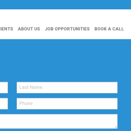
IENTS
ABOUT US
JOB OPPORTUNITIES
BOOK A CALL