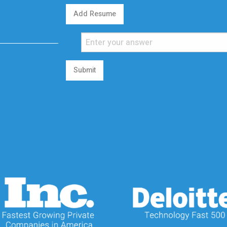
Add Resume
Submit