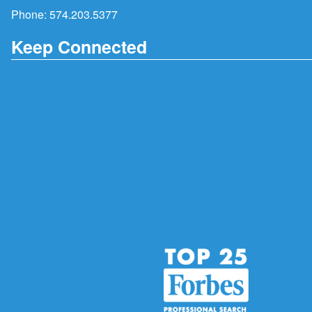
Phone:
574.203.5377
Keep Connected