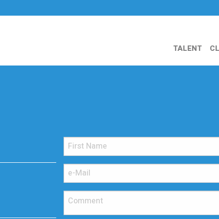
TALENT
CL